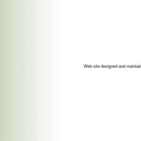
Web site designed and mainta