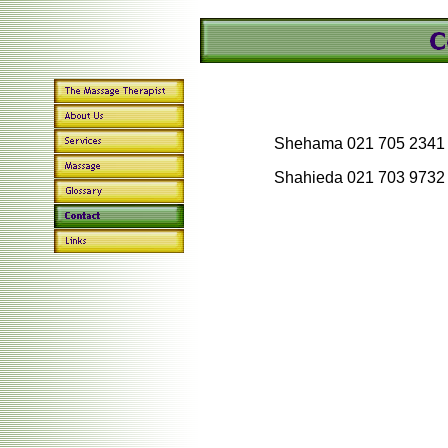
Shehama 021 705 2341
Shahieda 021 703 9732